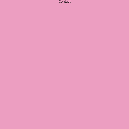
Contact