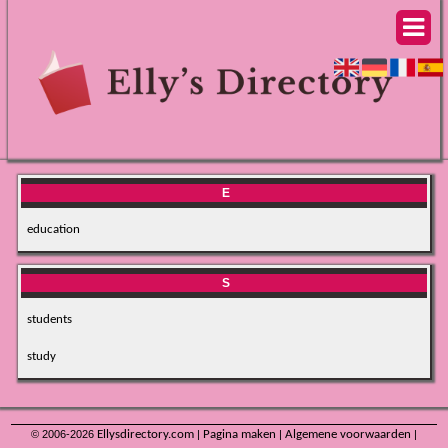
E
education
S
students
study
© 2006-2026
Ellysdirectory.com
|
Pagina maken
|
Algemene voorwaarden
|