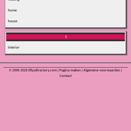
home
house
I
interior
© 2006-2026
Ellysdirectory.com
|
Pagina maken
|
Algemene voorwaarden
|
Contact