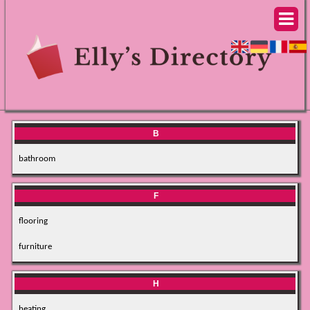
B
bathroom
F
flooring
furniture
H
heating